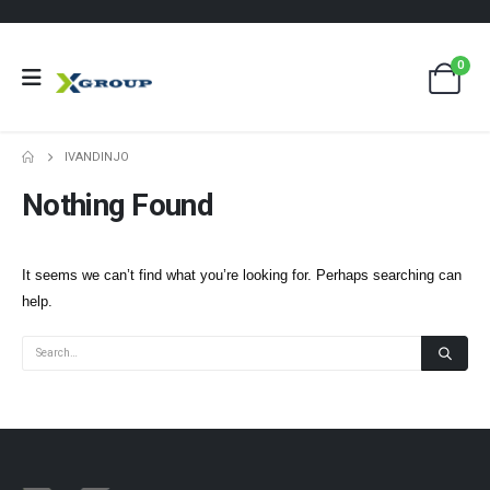
0
IVANDINJO
Nothing Found
It seems we can’t find what you’re looking for. Perhaps searching can
help.