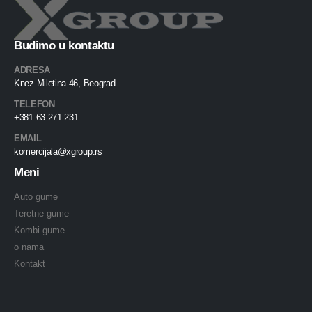
Budimo u kontaktu
ADRESA
Knez Miletina 46, Beograd
TELEFON
+381 63 271 231
EMAIL
komercijala@xgroup.rs
Meni
Auto gume
Teretne gume
Kombi gume
o nama
Kontakt