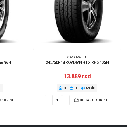
XGROUP GUME
on 96H
245/60R18 ROADIAN HTX RH5 105H
13.889
rsd
B
C
C
69 dB
U KORPU
DODAJ U KORPU