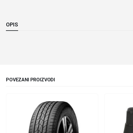
OPIS
POVEZANI PROIZVODI