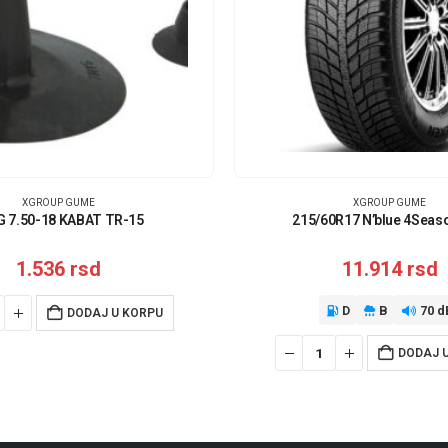
XGROUP GUME
XGROUP GUME
G 7.50-18 KABAT TR-15
215/60R17 N’blue 4Seas
1.536
rsd
11.914
rsd
D
B
70 d
DODAJ U KORPU
DODAJ 