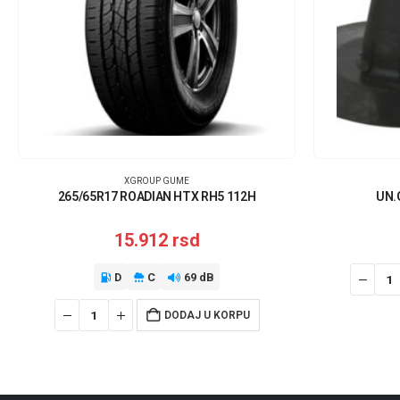
XGROUP GUME
265/65R17 ROADIAN HTX RH5 112H
UN.
15.912
rsd
D
C
69 dB
DODAJ U KORPU