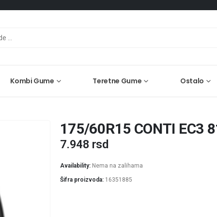
Kombi Gume
Teretne Gume
Ostalo
175/60R15 CONTI EC3 
7.948
rsd
Availability:
Nema na zalihama
Šifra proizvoda:
16351885