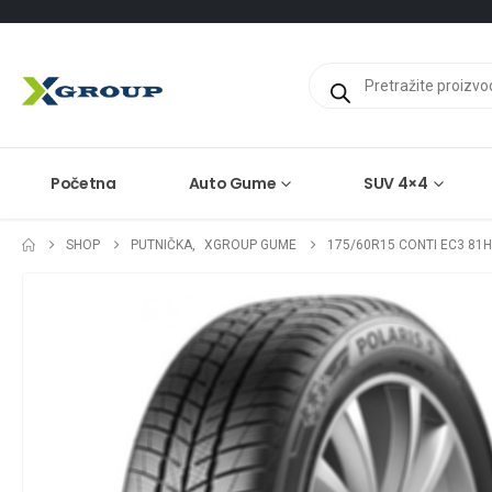
Products
search
Početna
Auto Gume
SUV 4×4
SHOP
PUTNIČKA
,
XGROUP GUME
175/60R15 CONTI EC3 81H