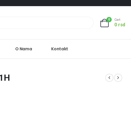
0
Cart
0
rsd
O Nama
Kontakt
81H