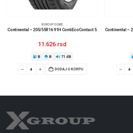
XGROUP GUME
Continental – 205/55R16 91H ContiEcoContact 5
Continental – 
11.626
rsd
B
B
71 dB
DODAJ U KORPU