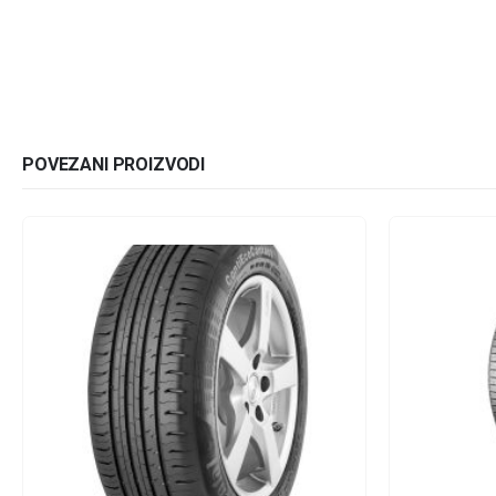
POVEZANI PROIZVODI