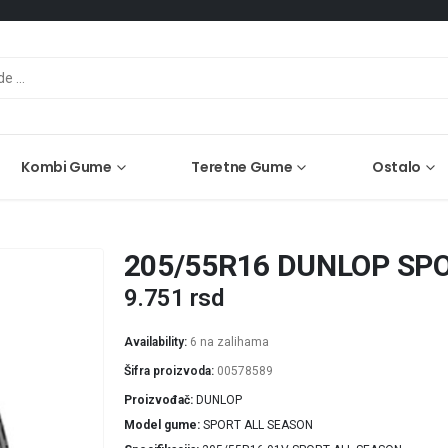
Kombi Gume
Teretne Gume
Ostalo
205/55R16 DUNLOP SPO
9.751
rsd
Availability:
6 na zalihama
Šifra proizvoda:
00578589
Proizvođač
DUNLOP
Model gume
SPORT ALL SEASON