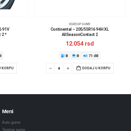
XGROUP GUME
6 91V
Continental – 205/55R16 94H XL
 2 *
AllSeasonContact 2
12.054
rsd
B
B
B
71 dB
U KORPU
DODAJ U KORPU
Meni
Auto gume
Teretne gume