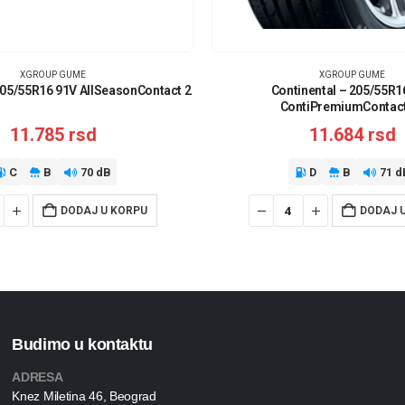
XGROUP GUME
XGROUP GUME
205/55R16 91V AllSeasonContact 2
Continental – 205/55R1
ContiPremiumContact
11.785
rsd
11.684
rsd
C
B
70 dB
D
B
71 d
DODAJ U KORPU
DODAJ 
Budimo u kontaktu
ADRESA
Knez Miletina 46, Beograd