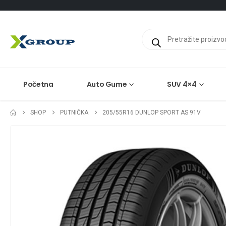
Products
search
Početna
Auto Gume
SUV 4×4
SHOP
PUTNIČKA
205/55R16 DUNLOP SPORT AS 91V