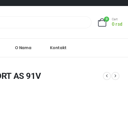
0
Cart
0
rsd
O Nama
Kontakt
RT AS 91V