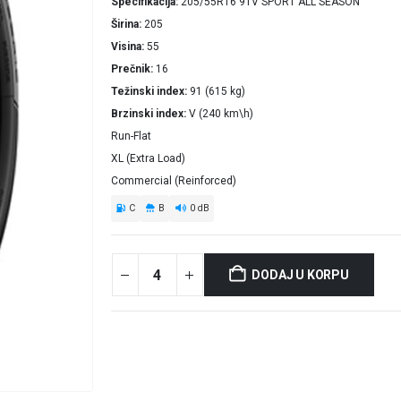
Specifikacija
205/55R16 91V SPORT ALL SEASON
Širina
205
Visina
55
Prečnik
16
Težinski index
91 (615 kg)
Brzinski index
V (240 km\h)
Run-Flat
XL (Extra Load)
Commercial (Reinforced)
C
B
0 dB
DODAJ U KORPU