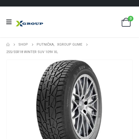
0
SHOP
PUTNIČKA
,
XGROUP GUME
255/55R18 WINTER SUV 109V XL