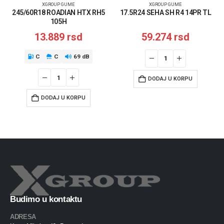
XGROUP GUME
XGROUP GUME
245/60R18 ROADIAN HTX RH5
17.5R24 SEHA SH R4 14PR TL
105H
13.889
rsd
59.274
rsd
C
C
69 dB
DODAJ U KORPU
DODAJ U KORPU
Budimo u kontaktu
ADRESA