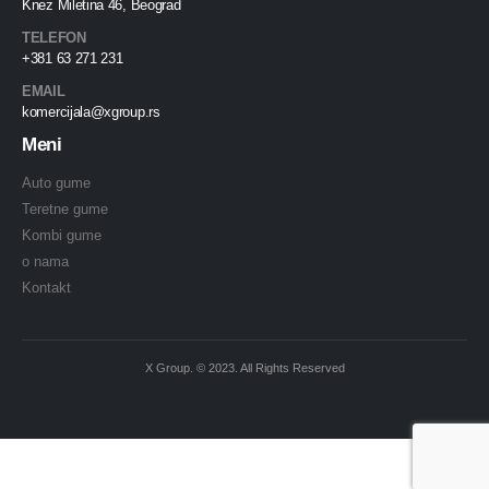
Knez Miletina 46, Beograd
TELEFON
+381 63 271 231
EMAIL
komercijala@xgroup.rs
Meni
Auto gume
Teretne gume
Kombi gume
o nama
Kontakt
X Group. © 2023. All Rights Reserved