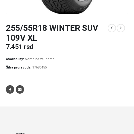
255/55R18 WINTER SUV
109V XL
7.451
rsd
Availability:
Nema na zalihama
Šifra proizvoda:
17686455