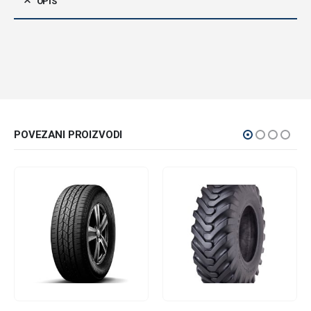
OPIS
POVEZANI PROIZVODI