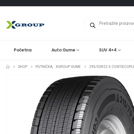
Products
search
Početna
Auto Gume
SUV 4×4
SHOP
PUTNIČKA
,
XGROUP GUME
295/55R22.5 CONTIECOPL