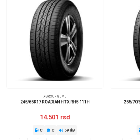
XGROUP GUME
245/65R17 ROADIAN HTX RH5 111H
255/70R
14.501
rsd
C
C
69 dB