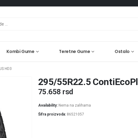
Kombi Gume
Teretne Gume
Ostalo
US HD3
295/55R22.5 ContiEcoP
75.658
rsd
Availability:
Nema na zalihama
Šifra proizvoda:
86521057