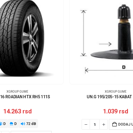
XGROUP GUME
XGROUP GUME
16 ROADIAN HTX RH5 111S
UN.G 195/205-15 KABAT
14.263
rsd
1.039
rsd
D
D
72 dB
DODAJ 