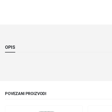
OPIS
POVEZANI PROIZVODI