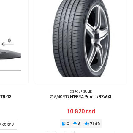
XGROUP GUME
 TR-13
215/40R17 N’FERA Primus 87W XL
10.820
rsd
C
A
71 dB
U KORPU