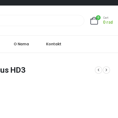
0
Cart
0
rsd
O Nama
Kontakt
lus HD3