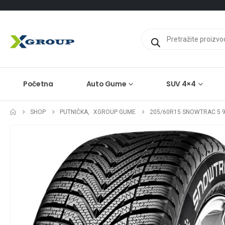
Products
search
Početna
Auto Gume
SUV 4×4
SHOP
PUTNIČKA
,
XGROUP GUME
205/60R15 SNOWTRAC 5 