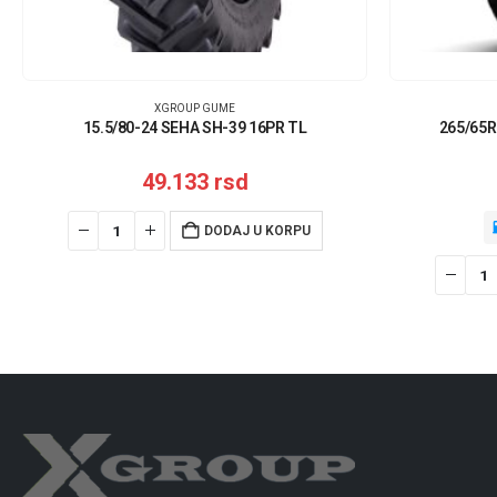
XGROUP GUME
15.5/80-24 SEHA SH-39 16PR TL
265/65R
49.133
rsd
DODAJ U KORPU