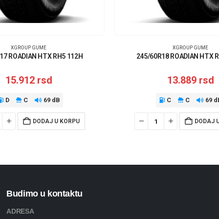
XGROUP GUME
XGROUP GUME
17 ROADIAN HTX RH5 112H
245/60R18 ROADIAN HTX 
15.912
rsd
13.889
rsd
D
C
69 dB
C
C
69 d
DODAJ U KORPU
DODAJ 
Budimo u kontaktu
ADRESA