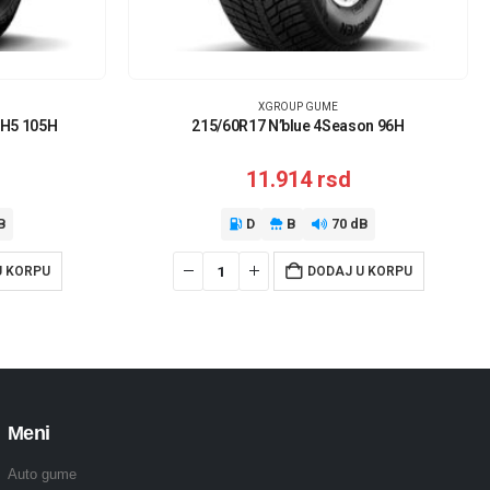
XGROUP GUME
RH5 105H
215/60R17 N’blue 4Season 96H
11.914
rsd
B
D
B
70 dB
U KORPU
DODAJ U KORPU
Meni
Auto gume