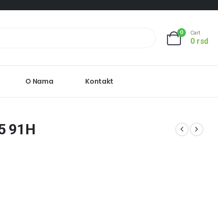
0
Cart
0
rsd
O Nama
Kontakt
5 91H