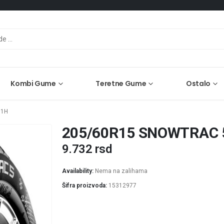
Kombi Gume
Teretne Gume
Ostalo
91H
205/60R15 SNOWTRAC 
9.732
rsd
Availability:
Nema na zalihama
Šifra proizvoda:
15312977