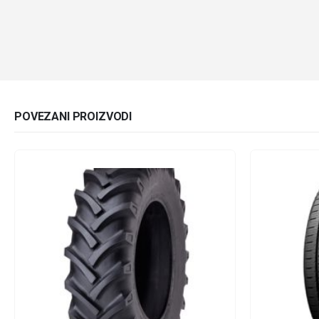
POVEZANI PROIZVODI